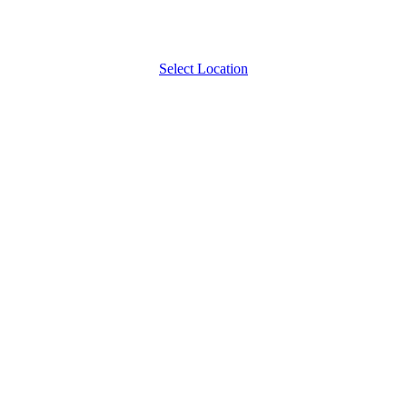
Select Location