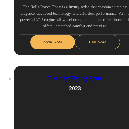
The Rolls-Royce Ghost is a luxury sedan that combines timeless
elegance, advanced technology, and effortless performance. With 
powerful V12 engine, all-wheel drive, and a handcrafted interior, i
offers unmatched comfort and prestige.
Book Now
Call Now
Bentley Flying Spur
2023