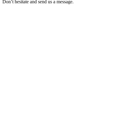
Don’t hesitate and send us a message.