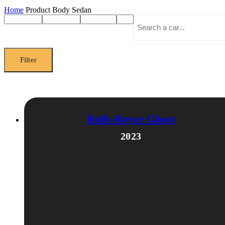
Home
Product Body
Sedan
Filter
Rolls-Royce Ghost
2023