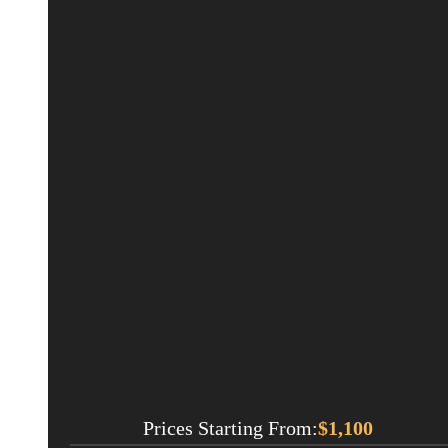
Prices Starting From:
$
1,100