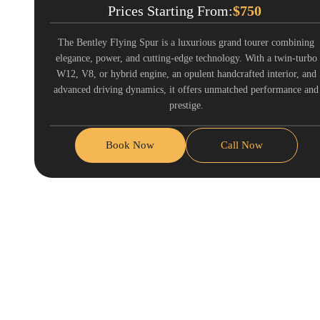
Prices Starting From:
$
750
The Bentley Flying Spur is a luxurious grand tourer combining
elegance, power, and cutting-edge technology. With a twin-turbo
W12, V8, or hybrid engine, an opulent handcrafted interior, and
advanced driving dynamics, it offers unmatched performance and
prestige.
Book Now
Call Now