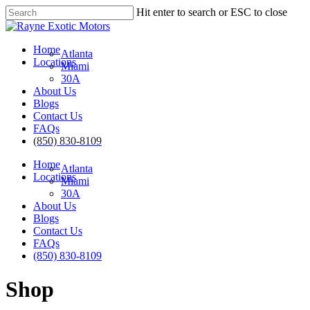
Skip
Hit enter to search or ESC to close
to
Close
main
Search
content
Menu
Home
Atlanta
Locations
Miami
30A
About Us
Blogs
Contact Us
FAQs
(850) 830-8109
Home
Atlanta
Locations
Miami
30A
About Us
Blogs
Contact Us
FAQs
(850) 830-8109
Shop