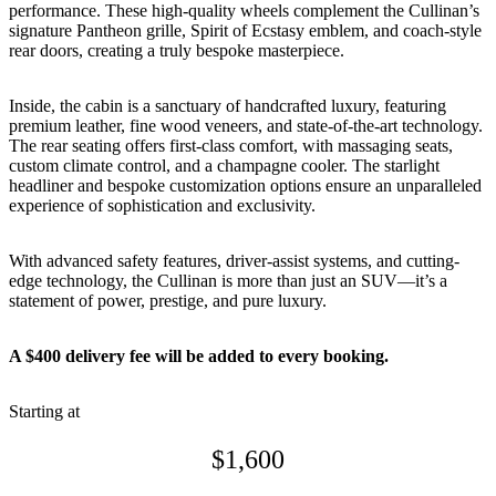
performance. These high-quality wheels complement the Cullinan’s
signature Pantheon grille, Spirit of Ecstasy emblem, and coach-style
rear doors, creating a truly bespoke masterpiece.
Inside, the cabin is a sanctuary of handcrafted luxury, featuring
premium leather, fine wood veneers, and state-of-the-art technology.
The rear seating offers first-class comfort, with massaging seats,
custom climate control, and a champagne cooler. The starlight
headliner and bespoke customization options ensure an unparalleled
experience of sophistication and exclusivity.
With advanced safety features, driver-assist systems, and cutting-
edge technology, the Cullinan is more than just an SUV—it’s a
statement of power, prestige, and pure luxury.
A $400 delivery fee will be added to every booking.
Starting at
$
1,600