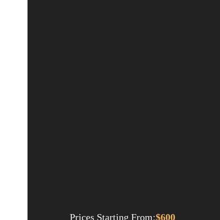
Prices Starting From:
$
600