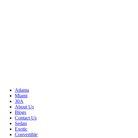
Write to us
Rayneexoticsllc@gmail.com
Address
3500 Peachtree Rd NE
Atlanta, GA 30326
United States
Sitemap
Atlanta
Miami
30A
About Us
Blogs
Contact Us
Sedan
Exotic
Convertible