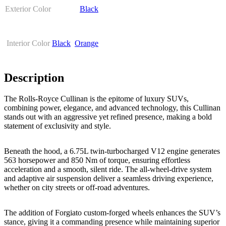
Exterior Color
Black
Interior Color
Black
,
Orange
Description
The Rolls-Royce Cullinan is the epitome of luxury SUVs,
combining power, elegance, and advanced technology, this Cullinan
stands out with an aggressive yet refined presence, making a bold
statement of exclusivity and style.
Beneath the hood, a 6.75L twin-turbocharged V12 engine generates
563 horsepower and 850 Nm of torque, ensuring effortless
acceleration and a smooth, silent ride. The all-wheel-drive system
and adaptive air suspension deliver a seamless driving experience,
whether on city streets or off-road adventures.
The addition of Forgiato custom-forged wheels enhances the SUV’s
stance, giving it a commanding presence while maintaining superior