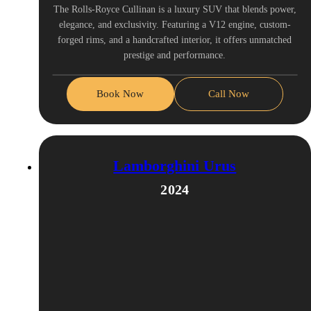
The Rolls-Royce Cullinan is a luxury SUV that blends power,
elegance, and exclusivity. Featuring a V12 engine, custom-
forged rims, and a handcrafted interior, it offers unmatched
prestige and performance.
Book Now
Call Now
Lamborghini Urus
2024