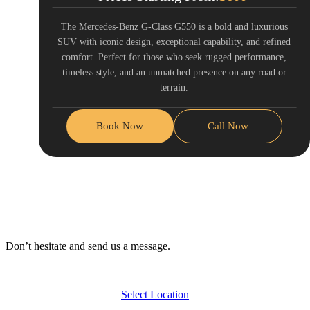
The Mercedes-Benz G-Class G550 is a bold and luxurious
SUV with iconic design, exceptional capability, and refined
comfort. Perfect for those who seek rugged performance,
timeless style, and an unmatched presence on any road or
terrain.
Book Now
Call Now
Don’t hesitate and send us a message.
Select Location