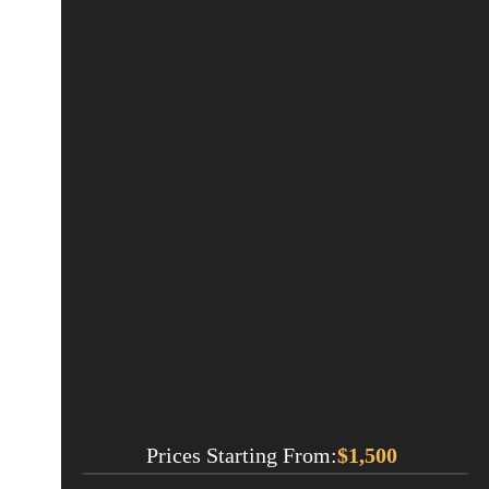
Prices Starting From:
$
1,500