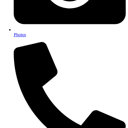
Photos