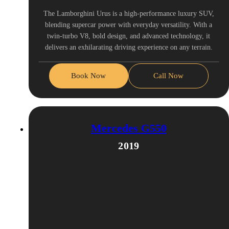
The Lamborghini Urus is a high-performance luxury SUV,
blending supercar power with everyday versatility. With a
twin-turbo V8, bold design, and advanced technology, it
delivers an exhilarating driving experience on any terrain.
Book Now
Call Now
Mercedes G550
2019