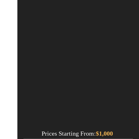
Prices Starting From:
$
1,000