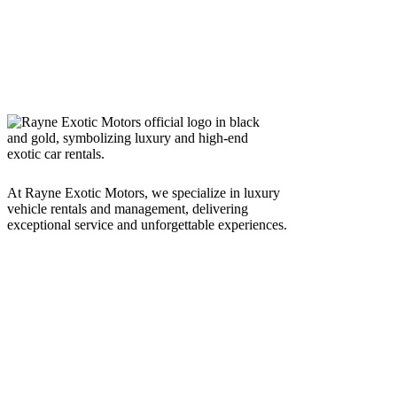
At Rayne Exotic Motors, we specialize in luxury
vehicle rentals and management, delivering
exceptional service and unforgettable experiences.
Call Us
(850) 830-8109