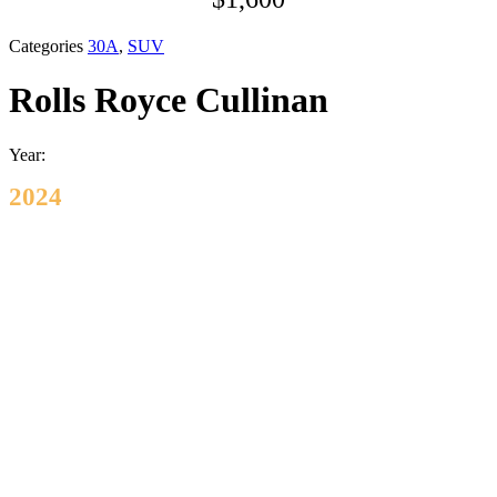
Categories
30A
,
SUV
Rolls Royce Cullinan
Year:
2024