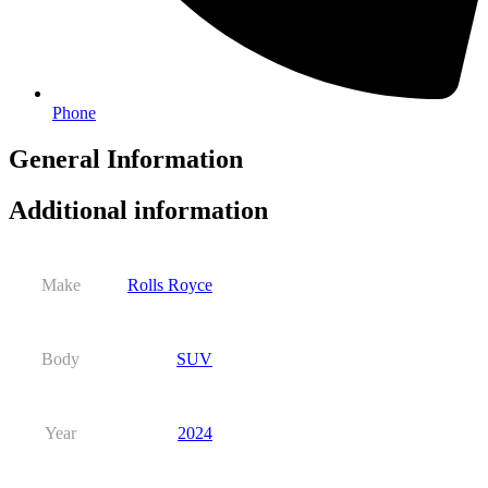
Phone
General Information
Additional information
Make
Rolls Royce
Body
SUV
Year
2024