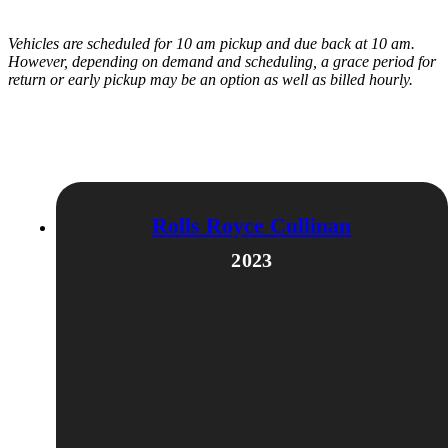
Vehicles are scheduled for 10 am pickup and due back at 10 am.
However, depending on demand and scheduling, a grace period for
return or early pickup may be an option as well as billed hourly.
Related products
Rolls Royce Cullinan
2023