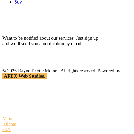
Suv
Want to be notified about our services. Just sign up
and we’ll send you a notification by email.
©
2026
Rayne Exotic Motors. All rights reserved. Powered by
APEX Web Studios.
Miami
Atlanta
30A