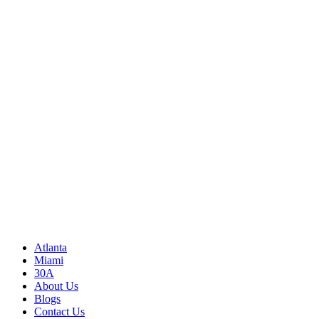
Call Us
(850) 830-8109
Write to us
Rayneexoticsllc@gmail.com
Address
3500 Peachtree Rd NE
Atlanta, GA 30326
United States
Sitemap
Atlanta
Miami
30A
About Us
Blogs
Contact Us