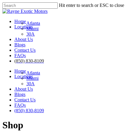
Skip
Hit enter to search or ESC to close
to
Close
main
Search
content
Menu
Home
Atlanta
Locations
Miami
30A
About Us
Blogs
Contact Us
FAQs
(850) 830-8109
Home
Atlanta
Locations
Miami
30A
About Us
Blogs
Contact Us
FAQs
(850) 830-8109
Shop