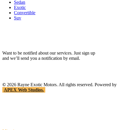
Sedan
Exotic
Convertible
Suv
Want to be notified about our services. Just sign up
and we’ll send you a notification by email.
©
2026
Rayne Exotic Motors. All rights reserved. Powered by
APEX Web Studios.