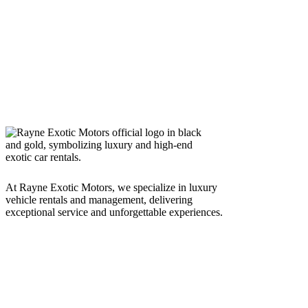
At Rayne Exotic Motors, we specialize in luxury
vehicle rentals and management, delivering
exceptional service and unforgettable experiences.