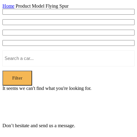
Home
Product Model
Flying Spur
Filter
It seems we can't find what you're looking for.
Don’t hesitate and send us a message.