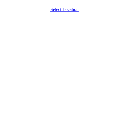
Select Location