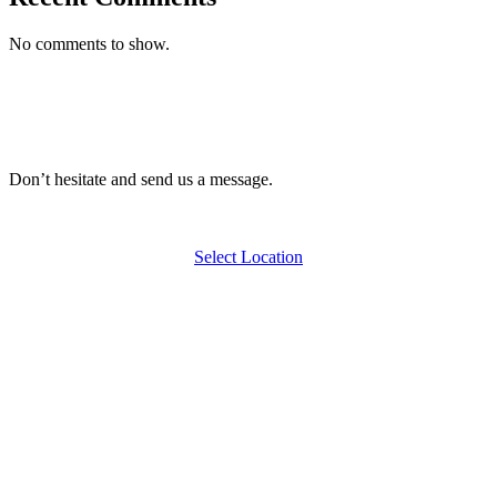
No comments to show.
Don’t hesitate and send us a message.
Select Location