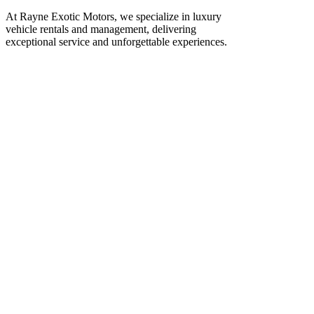
At Rayne Exotic Motors, we specialize in luxury
vehicle rentals and management, delivering
exceptional service and unforgettable experiences.
Call Us
(850) 830-8109
Write to us
Rayneexoticsllc@gmail.com
Address
3500 Peachtree Rd NE