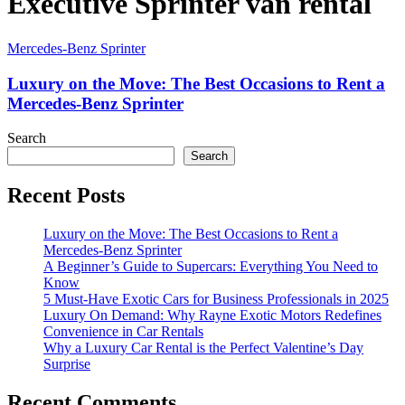
Executive Sprinter van rental
Mercedes-Benz Sprinter
Luxury on the Move: The Best Occasions to Rent a
Mercedes-Benz Sprinter
Search
Search
Recent Posts
Luxury on the Move: The Best Occasions to Rent a
Mercedes-Benz Sprinter
A Beginner’s Guide to Supercars: Everything You Need to
Know
5 Must-Have Exotic Cars for Business Professionals in 2025
Luxury On Demand: Why Rayne Exotic Motors Redefines
Convenience in Car Rentals
Why a Luxury Car Rental is the Perfect Valentine’s Day
Surprise
Recent Comments