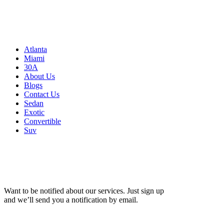
Atlanta, GA 30326
United States
Sitemap
Atlanta
Miami
30A
About Us
Blogs
Contact Us
Sedan
Exotic
Convertible
Suv
Want to be notified about our services. Just sign up
and we’ll send you a notification by email.