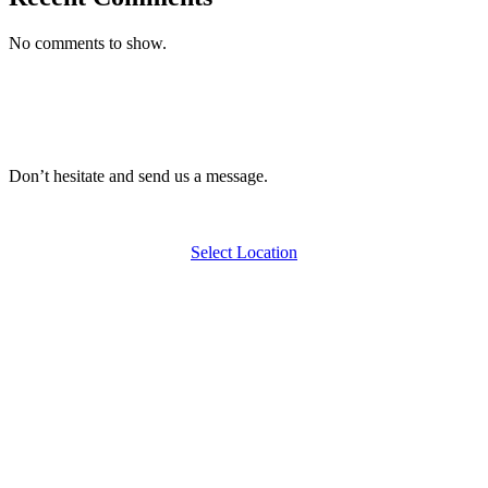
No comments to show.
Don’t hesitate and send us a message.
Select Location