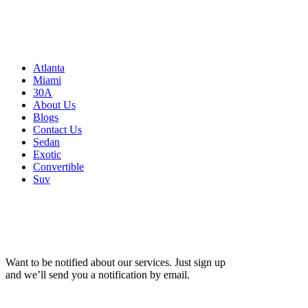
Atlanta, GA 30326
United States
Sitemap
Atlanta
Miami
30A
About Us
Blogs
Contact Us
Sedan
Exotic
Convertible
Suv
Want to be notified about our services. Just sign up
and we’ll send you a notification by email.