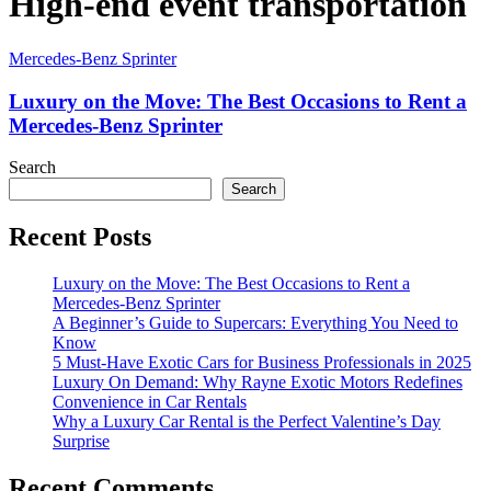
High-end event transportation
Mercedes-Benz Sprinter
Luxury on the Move: The Best Occasions to Rent a
Mercedes-Benz Sprinter
Search
Search
Recent Posts
Luxury on the Move: The Best Occasions to Rent a
Mercedes-Benz Sprinter
A Beginner’s Guide to Supercars: Everything You Need to
Know
5 Must-Have Exotic Cars for Business Professionals in 2025
Luxury On Demand: Why Rayne Exotic Motors Redefines
Convenience in Car Rentals
Why a Luxury Car Rental is the Perfect Valentine’s Day
Surprise
Recent Comments