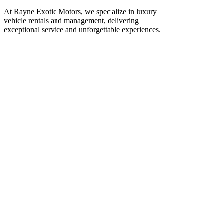
At Rayne Exotic Motors, we specialize in luxury
vehicle rentals and management, delivering
exceptional service and unforgettable experiences.
Call Us
(850) 830-8109
Write to us
Rayneexoticsllc@gmail.com
Address
3500 Peachtree Rd NE