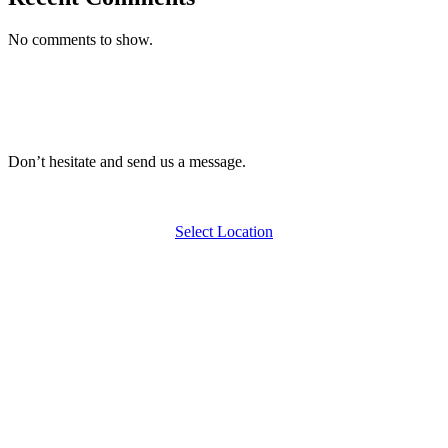
No comments to show.
Don’t hesitate and send us a message.
Select Location