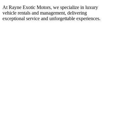
At Rayne Exotic Motors, we specialize in luxury
vehicle rentals and management, delivering
exceptional service and unforgettable experiences.
Call Us
(850) 830-8109
Write to us
Rayneexoticsllc@gmail.com
Address
3500 Peachtree Rd NE