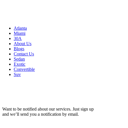
Atlanta, GA 30326
United States
Sitemap
Atlanta
Miami
30A
About Us
Blogs
Contact Us
Sedan
Exotic
Convertible
Suv
Want to be notified about our services. Just sign up
and we’ll send you a notification by email.