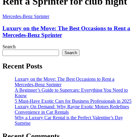
Rent a Sprinter for club night
Mercedes-Benz Sprinter
Luxury on the Move: The Best Occasions to Rent a
Mercedes-Benz Sprinter
Search
Search
Recent Posts
Luxury on the Move: The Best Occasions to Rent a
Mercedes-Benz Sprinter
A Beginner’s Guide to Supercars: Everything You Need to
Know
5 Must-Have Exotic Cars for Business Professionals in 2025
Luxury On Demand: Why Rayne Exotic Motors Redefines
Convenience in Car Rentals
Why a Luxury Car Rental is the Perfect Valentine’s Day
Surprise
Recent Comments