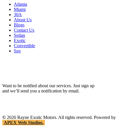
Atlanta
Miami
30A
About Us
Blogs
Contact Us
Sedan
Exotic
Convertible
Suv
Want to be notified about our services. Just sign up
and we’ll send you a notification by email.
©
2026
Rayne Exotic Motors. All rights reserved. Powered by
APEX Web Studios.