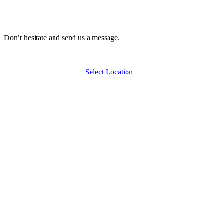
Don’t hesitate and send us a message.
Select Location