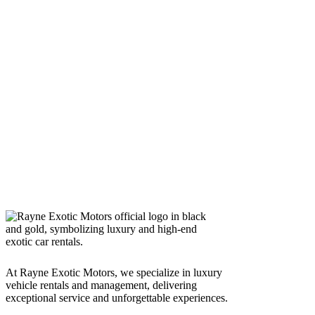
At Rayne Exotic Motors, we specialize in luxury
vehicle rentals and management, delivering
exceptional service and unforgettable experiences.