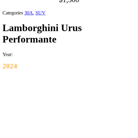
Categories
30A
,
SUV
Lamborghini Urus
Performante
Year:
2024