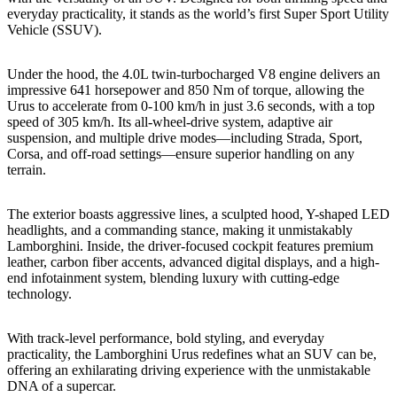
everyday practicality, it stands as the world’s first Super Sport Utility
Vehicle (SSUV).
Under the hood, the 4.0L twin-turbocharged V8 engine delivers an
impressive 641 horsepower and 850 Nm of torque, allowing the
Urus to accelerate from 0-100 km/h in just 3.6 seconds, with a top
speed of 305 km/h. Its all-wheel-drive system, adaptive air
suspension, and multiple drive modes—including Strada, Sport,
Corsa, and off-road settings—ensure superior handling on any
terrain.
The exterior boasts aggressive lines, a sculpted hood, Y-shaped LED
headlights, and a commanding stance, making it unmistakably
Lamborghini. Inside, the driver-focused cockpit features premium
leather, carbon fiber accents, advanced digital displays, and a high-
end infotainment system, blending luxury with cutting-edge
technology.
With track-level performance, bold styling, and everyday
practicality, the Lamborghini Urus redefines what an SUV can be,
offering an exhilarating driving experience with the unmistakable
DNA of a supercar.