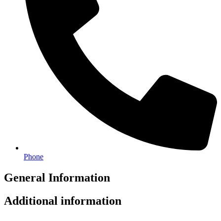
Phone
General Information
Additional information