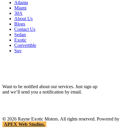
Atlanta
Miami
30A
About Us
Blogs
Contact Us
Sedan
Exotic
Convertible
Suv
Want to be notified about our services. Just sign up
and we’ll send you a notification by email.
©
2026
Rayne Exotic Motors. All rights reserved. Powered by
APEX Web Studios.