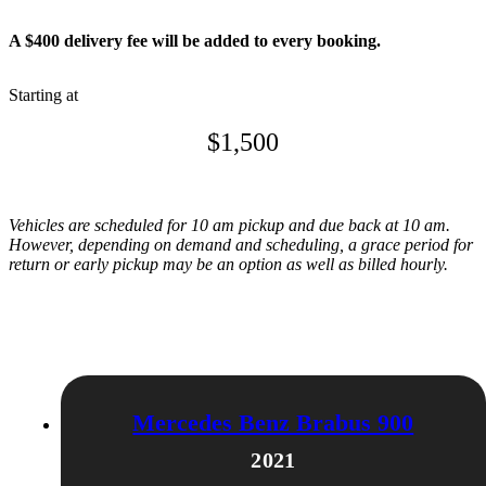
A $400 delivery fee will be added to every booking.
Starting at
$
1,500
Vehicles are scheduled for 10 am pickup and due back at 10 am.
However, depending on demand and scheduling, a grace period for
return or early pickup may be an option as well as billed hourly.
Related products
Mercedes Benz Brabus 900
2021