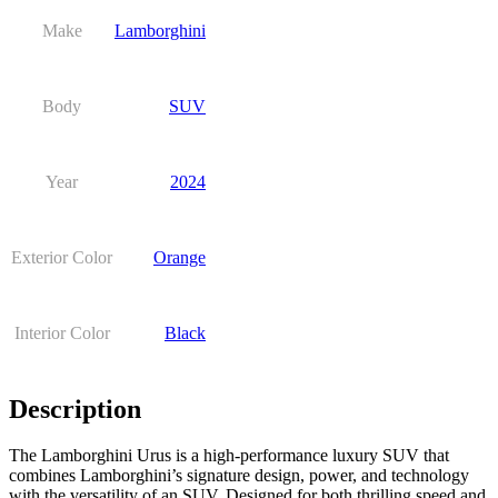
Make
Lamborghini
Body
SUV
Year
2024
Exterior Color
Orange
Interior Color
Black
Description
The Lamborghini Urus is a high-performance luxury SUV that
combines Lamborghini’s signature design, power, and technology
with the versatility of an SUV. Designed for both thrilling speed and