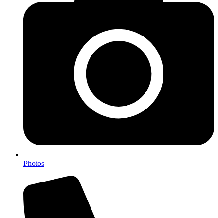
Photos