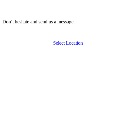
Don’t hesitate and send us a message.
Select Location