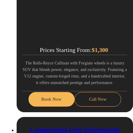
Prices Starting From:
$
1,300
The Rolls-Royce Cullinan with Forgiato wheels is a luxury
SUV that blends power, elegance, and exclusivity. Featuring a
V12 engine, custom-forged rims, and a handcrafted interior,
it offers unmatched prestige and performance.
Book Now
Call Now
Lamborghini Urus Performante