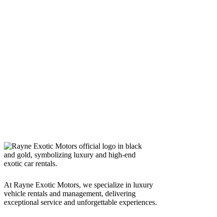
At Rayne Exotic Motors, we specialize in luxury
vehicle rentals and management, delivering
exceptional service and unforgettable experiences.