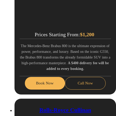
Prices Starting From:
$
1,200
The Mercedes-Benz Brabus 800 is the ultimate expression of
power, performance, and luxury. Based on the iconic G550,
the Brabus 800 transforms the already formidable SUV into a
high-performance masterpiece.
A $400 delivery fee will be
added to every booking.
Book Now
Call Now
Rolls-Royce Cullinan