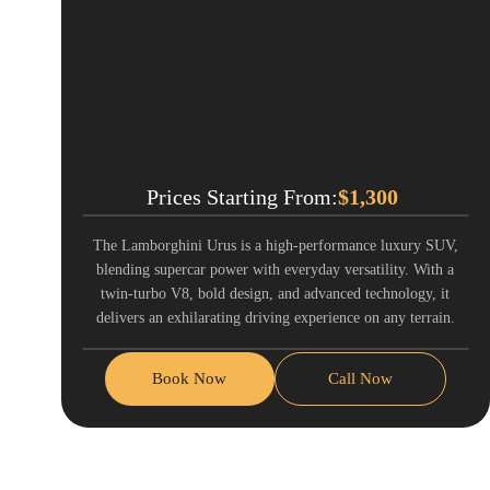
Prices Starting From:
$
1,300
The Lamborghini Urus is a high-performance luxury SUV,
blending supercar power with everyday versatility. With a
twin-turbo V8, bold design, and advanced technology, it
delivers an exhilarating driving experience on any terrain.
Book Now
Call Now