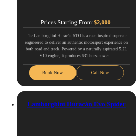
Prices Starting From:
$
2,000
The Lamborghini Huracán STO is a race-inspired supercar
engineered to deliver an authentic motorsport experience on
both road and track. Powered by a naturally aspirated 5.2L
V10 engine, it produces 631 horsepower…
Book Now
Call Now
Lamborghini Huracán Evo Spider