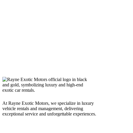
At Rayne Exotic Motors, we specialize in luxury
vehicle rentals and management, delivering
exceptional service and unforgettable experiences.