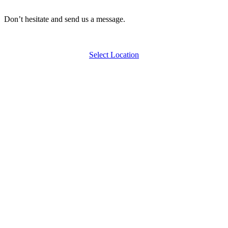
Don’t hesitate and send us a message.
Select Location