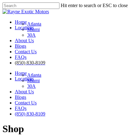
Skip
Hit enter to search or ESC to close
to
Close
main
Search
content
Menu
Home
Atlanta
Locations
Miami
30A
About Us
Blogs
Contact Us
FAQs
(850) 830-8109
Home
Atlanta
Locations
Miami
30A
About Us
Blogs
Contact Us
FAQs
(850) 830-8109
Shop