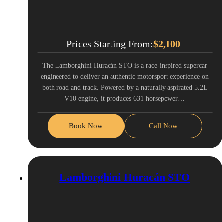
Prices Starting From:
$
2,100
The Lamborghini Huracán STO is a race-inspired supercar
engineered to deliver an authentic motorsport experience on
both road and track. Powered by a naturally aspirated 5.2L
V10 engine, it produces 631 horsepower…
Book Now
Call Now
Lamborghini Huracán STO