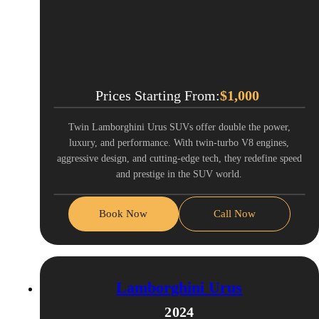
Prices Starting From:
$
1,000
Twin Lamborghini Urus SUVs offer double the power,
luxury, and performance. With twin-turbo V8 engines,
aggressive design, and cutting-edge tech, they redefine speed
and prestige in the SUV world.
Book Now
Call Now
Lamborghini Urus
2024