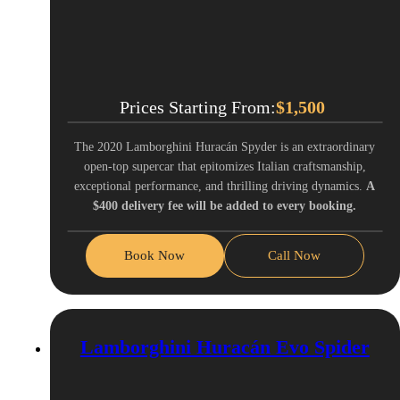
Prices Starting From:
$
1,500
The 2020 Lamborghini Huracán Spyder is an extraordinary
open-top supercar that epitomizes Italian craftsmanship,
exceptional performance, and thrilling driving dynamics.
A
$400 delivery fee will be added to every booking.
Book Now
Call Now
Lamborghini Huracán Evo Spider