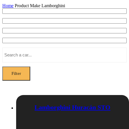
Home
Product Make
Lamborghini
Filter
Lamborghini Huracán STO