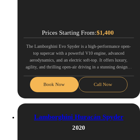
Prices Starting From:
$
1,400
The Lamborghini Evo Spyder is a high-performance open-
top supercar with a powerful V10 engine, advanced
aerodynamics, and an electric soft-top. It offers luxury,
agility, and thrilling open-air driving in a stunning design…
Book Now
Call Now
Lamborghini Huracán Spyder
2020