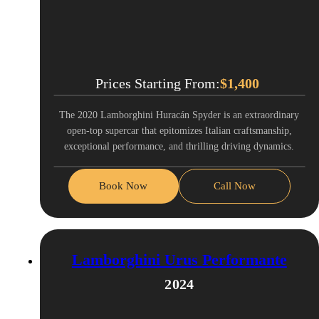
Prices Starting From:
$
1,400
The 2020 Lamborghini Huracán Spyder is an extraordinary
open-top supercar that epitomizes Italian craftsmanship,
exceptional performance, and thrilling driving dynamics.
Book Now
Call Now
Lamborghini Urus Performante
2024