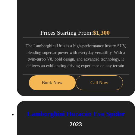
Prices Starting From:
$
1,300
The Lamborghini Urus is a high-performance luxury SUV,
blending supercar power with everyday versatility. With a
twin-turbo V8, bold design, and advanced technology, it
delivers an exhilarating driving experience on any terrain.
Book Now
Call Now
Lamborghini Huracán Evo Spider
2023