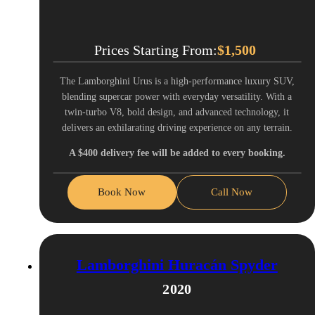
Prices Starting From:
$
1,500
The Lamborghini Urus is a high-performance luxury SUV,
blending supercar power with everyday versatility. With a
twin-turbo V8, bold design, and advanced technology, it
delivers an exhilarating driving experience on any terrain.
A $400 delivery fee will be added to every booking.
Book Now
Call Now
Lamborghini Huracán Spyder
2020