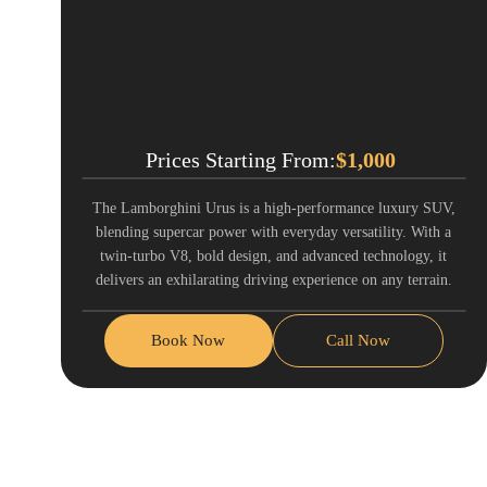
Prices Starting From:
$
1,000
The Lamborghini Urus is a high-performance luxury SUV,
blending supercar power with everyday versatility. With a
twin-turbo V8, bold design, and advanced technology, it
delivers an exhilarating driving experience on any terrain.
Book Now
Call Now