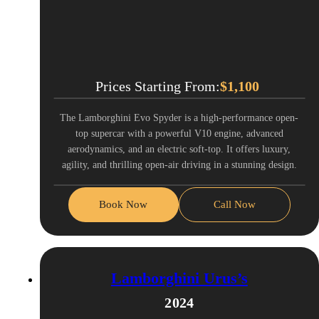
Prices Starting From:
$
1,100
The Lamborghini Evo Spyder is a high-performance open-
top supercar with a powerful V10 engine, advanced
aerodynamics, and an electric soft-top. It offers luxury,
agility, and thrilling open-air driving in a stunning design.
Book Now
Call Now
Lamborghini Urus’s
2024