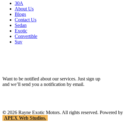
30A
About Us
Blogs
Contact Us
Sedan
Exotic
Convertible
Suv
Want to be notified about our services. Just sign up
and we’ll send you a notification by email.
©
2026
Rayne Exotic Motors. All rights reserved. Powered by
APEX Web Studios.