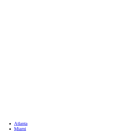
Call Us
(850) 830-8109
Write to us
Rayneexoticsllc@gmail.com
Address
3500 Peachtree Rd NE
Atlanta, GA 30326
United States
Sitemap
Atlanta
Miami