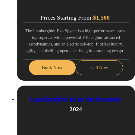
Prices Starting From:
$
1,500
The Lamborghini Evo Spyder is a high-performance open-
top supercar with a powerful V10 engine, advanced
aerodynamics, and an electric soft-top. It offers luxury,
agility, and thrilling open-air driving in a stunning design…
Book Now
Call Now
Lamborghini Urus Performante
2024