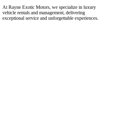
At Rayne Exotic Motors, we specialize in luxury
vehicle rentals and management, delivering
exceptional service and unforgettable experiences.
Call Us
(850) 830-8109
Write to us
Rayneexoticsllc@gmail.com
Address
3500 Peachtree Rd NE