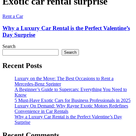
Exotic car rental surprise
Rent a Car
Why a Luxury Car Rental is the Perfect Valentine’s
Day Surprise
Search
Search
Recent Posts
Luxury on the Move: The Best Occasions to Rent a
Mercedes-Benz Sprinter
A Beginner’s Guide to Supercars: Everything You Need to
Know
5 Must-Have Exotic Cars for Business Professionals in 2025
Luxury On Demand: Why Rayne Exotic Motors Redefines
Convenience in Car Rentals
Why a Luxury Car Rental is the Perfect Valentine’s Day
Surprise
Recent Comments