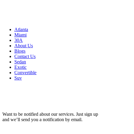
Atlanta, GA 30326
United States
Sitemap
Atlanta
Miami
30A
About Us
Blogs
Contact Us
Sedan
Exotic
Convertible
Suv
Want to be notified about our services. Just sign up
and we’ll send you a notification by email.