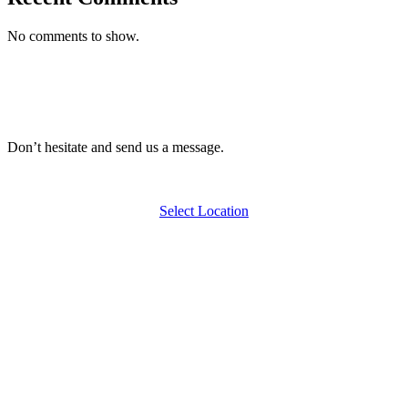
No comments to show.
Don’t hesitate and send us a message.
Select Location