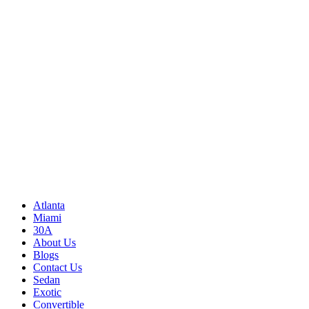
Write to us
Rayneexoticsllc@gmail.com
Address
3500 Peachtree Rd NE
Atlanta, GA 30326
United States
Sitemap
Atlanta
Miami
30A
About Us
Blogs
Contact Us
Sedan
Exotic
Convertible