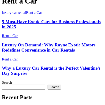
Rent a Car
luxury car rental
Rent a Car
5 Must-Have Exotic Cars for Business Professionals
in 2025
Rent a Car
Luxury On Demand: Why Rayne Exotic Motors
Redefines Convenience in Car Rentals
Rent a Car
Why a Luxury Car Rental is the Perfect Valentine’s
Day Surprise
Search
Search
Recent Posts