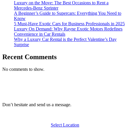
Luxury on the Move: The Best Occasions to Rent a
Mercedes-Benz Sprinter
A Beginner’s Guide to Supercars: Everything You Need to
Know
5 Must-Have Exotic Cars for Business Professionals in 2025
Luxury On Demand: Why Rayne Exotic Motors Redefines
Convenience in Car Rentals
Why a Luxury Car Rental is the Perfect Valentine’s Day
Surprise
Recent Comments
No comments to show.
Don’t hesitate and send us a message.
Select Location