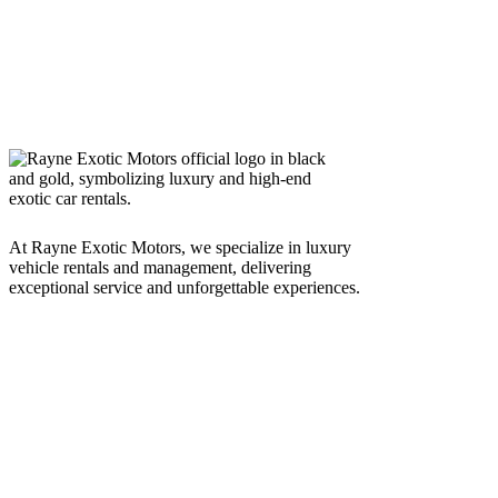
At Rayne Exotic Motors, we specialize in luxury
vehicle rentals and management, delivering
exceptional service and unforgettable experiences.
Call Us
(850) 830-8109