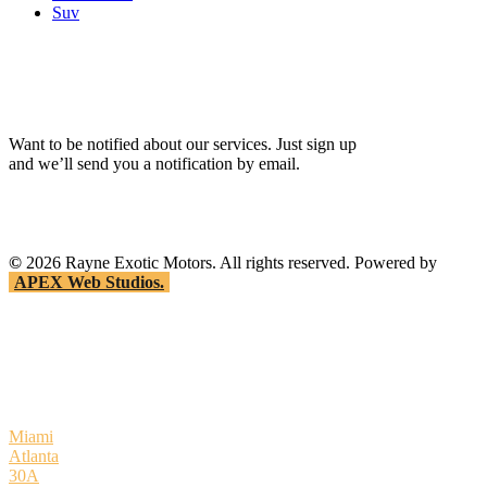
Suv
Want to be notified about our services. Just sign up
and we’ll send you a notification by email.
©
2026
Rayne Exotic Motors. All rights reserved. Powered by
APEX Web Studios.
Miami
Atlanta
30A