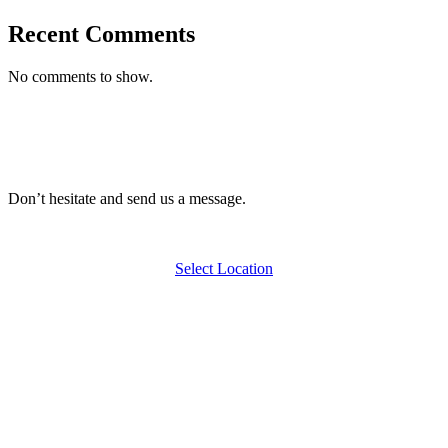
Recent Comments
No comments to show.
Don’t hesitate and send us a message.
Select Location