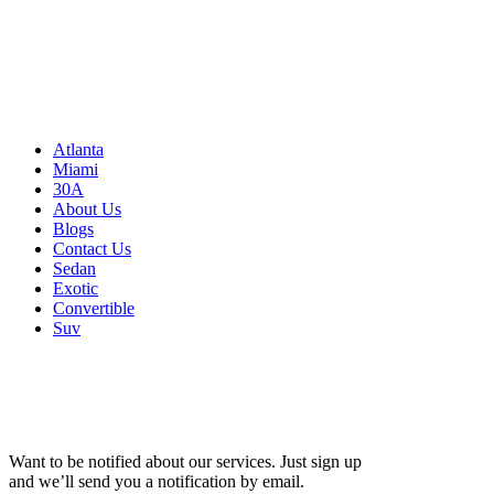
3500 Peachtree Rd NE
Atlanta, GA 30326
United States
Sitemap
Atlanta
Miami
30A
About Us
Blogs
Contact Us
Sedan
Exotic
Convertible
Suv
Want to be notified about our services. Just sign up
and we’ll send you a notification by email.