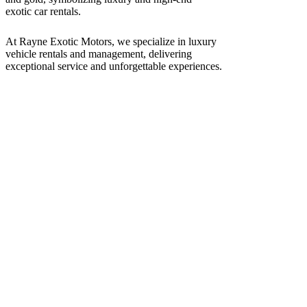
At Rayne Exotic Motors, we specialize in luxury
vehicle rentals and management, delivering
exceptional service and unforgettable experiences.
Call Us
(850) 830-8109
Write to us
Rayneexoticsllc@gmail.com
Address