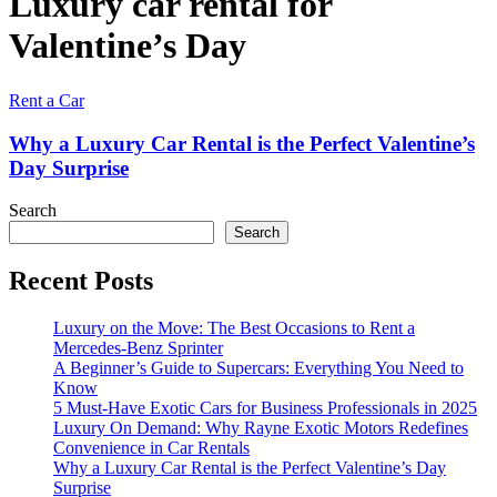
Luxury car rental for
Valentine’s Day
Rent a Car
Why a Luxury Car Rental is the Perfect Valentine’s
Day Surprise
Search
Search
Recent Posts
Luxury on the Move: The Best Occasions to Rent a
Mercedes-Benz Sprinter
A Beginner’s Guide to Supercars: Everything You Need to
Know
5 Must-Have Exotic Cars for Business Professionals in 2025
Luxury On Demand: Why Rayne Exotic Motors Redefines
Convenience in Car Rentals
Why a Luxury Car Rental is the Perfect Valentine’s Day
Surprise