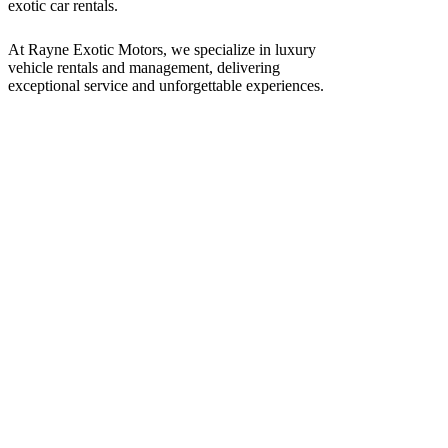
At Rayne Exotic Motors, we specialize in luxury
vehicle rentals and management, delivering
exceptional service and unforgettable experiences.
Call Us
(850) 830-8109
Write to us
Rayneexoticsllc@gmail.com
Address