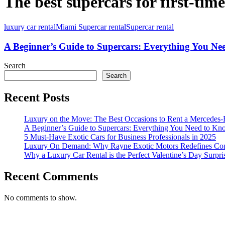
The best supercars for first-time
luxury car rental
Miami Supercar rental
Supercar rental
A Beginner’s Guide to Supercars: Everything You N
Search
Search
Recent Posts
Luxury on the Move: The Best Occasions to Rent a Mercedes-
A Beginner’s Guide to Supercars: Everything You Need to K
5 Must-Have Exotic Cars for Business Professionals in 2025
Luxury On Demand: Why Rayne Exotic Motors Redefines Conv
Why a Luxury Car Rental is the Perfect Valentine’s Day Surpri
Recent Comments
No comments to show.