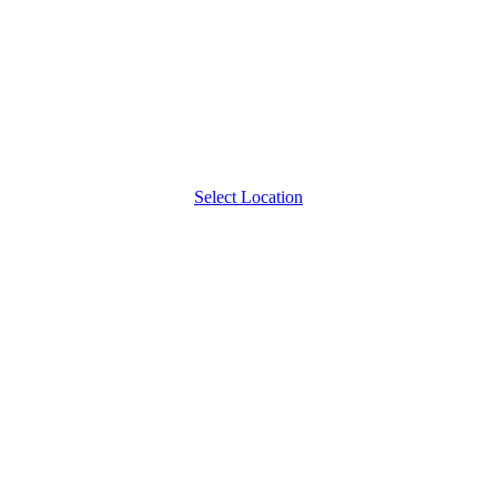
Select Location