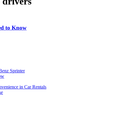
 drivers
eed to Know
Benz Sprinter
now
enience in Car Rentals
se