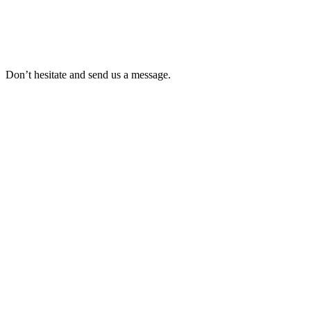
Don’t hesitate and send us a message.