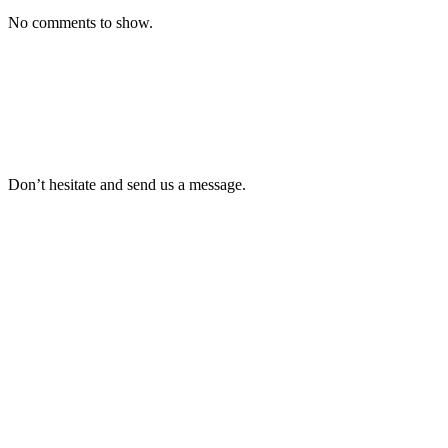
No comments to show.
Don’t hesitate and send us a message.