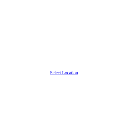
Select Location