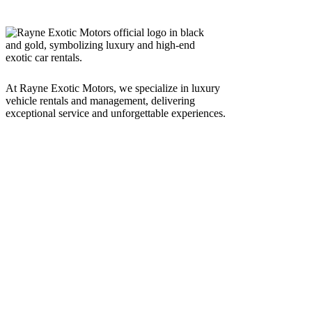
At Rayne Exotic Motors, we specialize in luxury
vehicle rentals and management, delivering
exceptional service and unforgettable experiences.
Call Us
(850) 830-8109
Write to us
Rayneexoticsllc@gmail.com