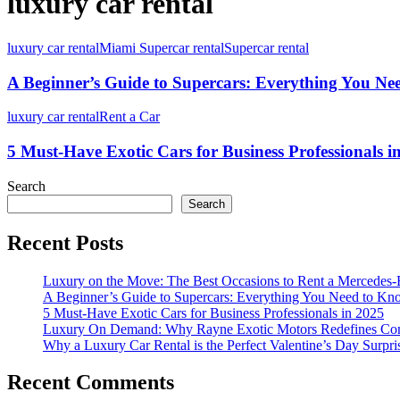
luxury car rental
luxury car rental
Miami Supercar rental
Supercar rental
A Beginner’s Guide to Supercars: Everything You N
luxury car rental
Rent a Car
5 Must-Have Exotic Cars for Business Professionals i
Search
Search
Recent Posts
Luxury on the Move: The Best Occasions to Rent a Mercedes-
A Beginner’s Guide to Supercars: Everything You Need to K
5 Must-Have Exotic Cars for Business Professionals in 2025
Luxury On Demand: Why Rayne Exotic Motors Redefines Conv
Why a Luxury Car Rental is the Perfect Valentine’s Day Surpri
Recent Comments