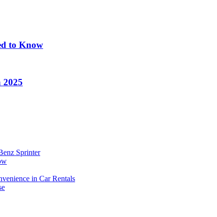
eed to Know
n 2025
Benz Sprinter
now
enience in Car Rentals
se